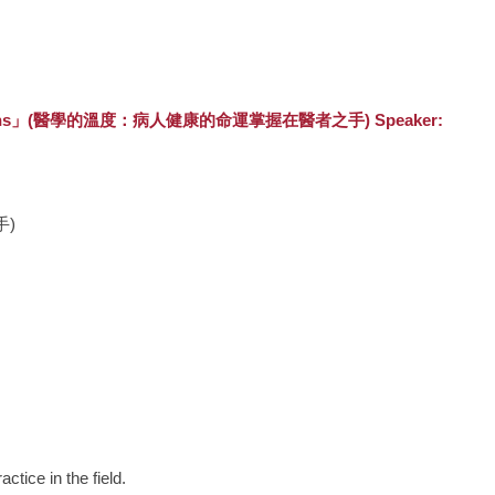
ds of Physicians」(醫學的溫度：病人健康的命運掌握在醫者之手) Speaker:
手)
ctice in the field.