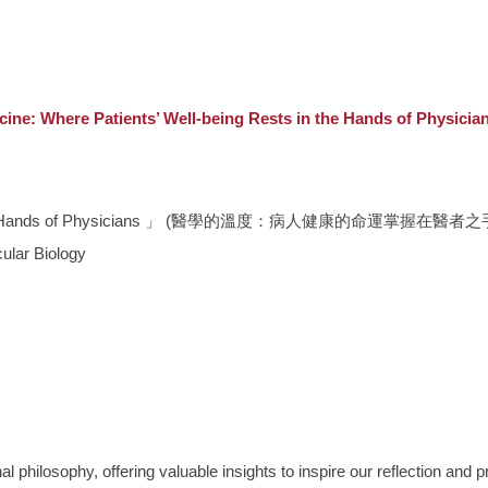
edicine: Where Patients’ Well-being Rests in the Han
ests in the Hands of Physicians 」 (醫學的溫度：病人健康的命運掌握在醫者之
ular Biology
hilosophy, offering valuable insights to inspire our reflection and pra