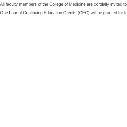
All faculty members of the College of Medicine are cordially invited to
One hour of Continuing Education Credits (CEC) will be granted for fa