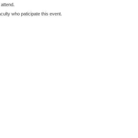
 attend.
culty who paticipate this event.