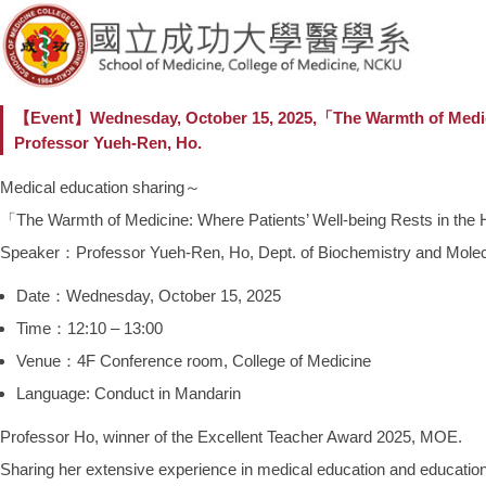
【Event】Wednesday, October 15, 2025,「The Warmth of M
Professor Yueh-Ren, Ho.
Medical education sharing～
「The Warmth of Medicine: Where Patients’ Well-being R
Speaker：Professor Yueh-Ren, Ho, Dept. of Biochemistry and Molec
Date：Wednesday, October 15, 2025
Time：12:10 – 13:00
Venue：4F Conference room, College of Medicine
Language: Conduct in Mandarin
Professor Ho, winner of the Excellent Teacher Award 2025, MOE.
Sharing her extensive experience in medical education and educational p