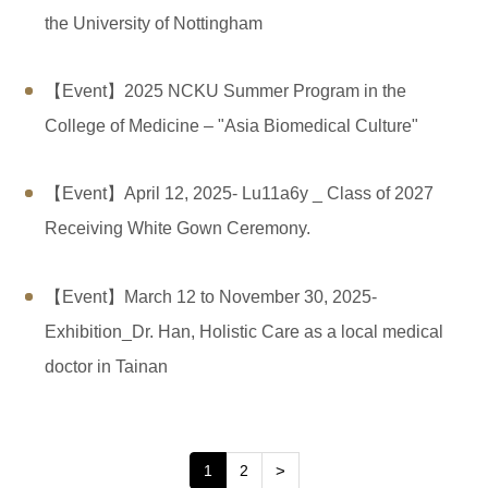
the University of Nottingham
【Event】2025 NCKU Summer Program in the
College of Medicine – "Asia Biomedical Culture"
【Event】April 12, 2025- Lu11a6y _ Class of 2027
Receiving White Gown Ceremony.
【Event】March 12 to November 30, 2025-
Exhibition_Dr. Han, Holistic Care as a local medical
doctor in Tainan
1
2
>