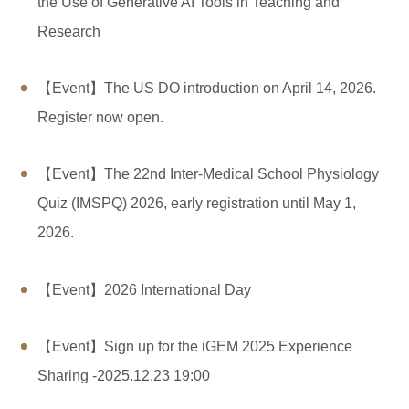
the Use of Generative AI Tools in Teaching and
Research
【Event】The US DO introduction on April 14, 2026.
Register now open.
【Event】The 22nd Inter-Medical School Physiology
Quiz (IMSPQ) 2026, early registration until May 1,
2026.
【Event】2026 International Day
【Event】Sign up for the iGEM ​​2025 Experience
Sharing -2025.12.23 19:00