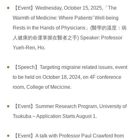
【Event】Wednesday, October 15, 2025,「The
Warmth of Medicine: Where Patients’ Well-being
Rests in the Hands of Physicians」(醫學的溫度：病
人健康的命運掌握在醫者之手) Speaker: Professor
Yueh-Ren, Ho.
【Speech】Targeting migraine related issues, event
to be held on October 18, 2024, on 4F conference
room, College of Mecicine.
【Event】Summer Research Program, University of
Tsukuba – Application Starts August 1.
【Event】A talk with Professor Paul Crawford from