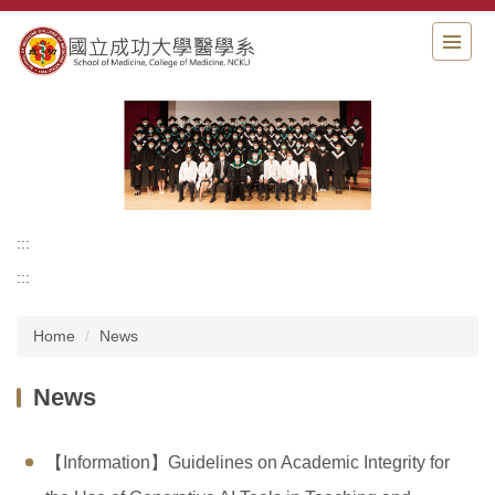
Jump
to
the
main
content
block
:::
:::
Home
News
News
【Information】Guidelines on Academic Integrity for